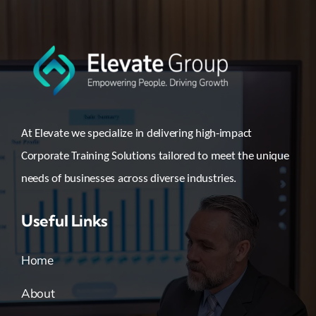
At Elevate we specialize in delivering high-impact
Corporate Training Solutions tailored to meet the unique
needs of businesses across diverse industries.
Useful Links
Home
About