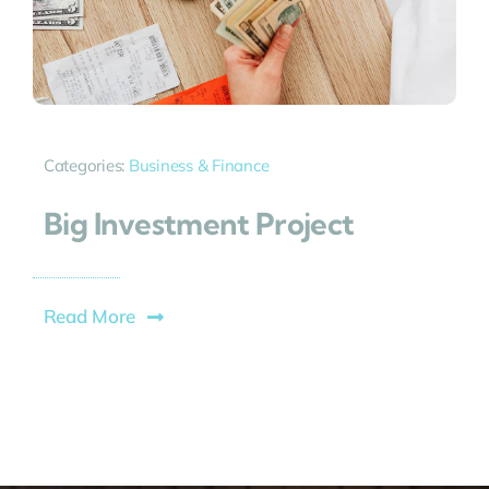
Categories:
Business & Finance
Big Investment Project
Read More